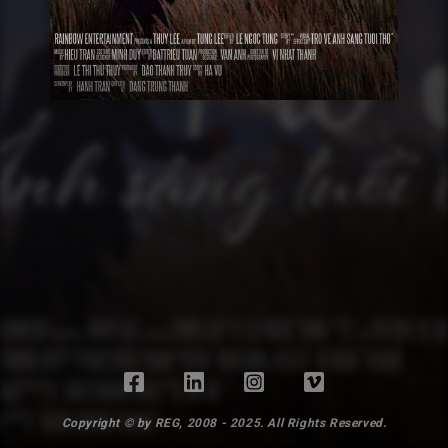
Copyright © by REG, 2008 - 2025. All Rights Reserved.