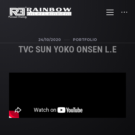
24/10/2020
PORTFOLIO
TVC SUN YOKO ONSEN L.E