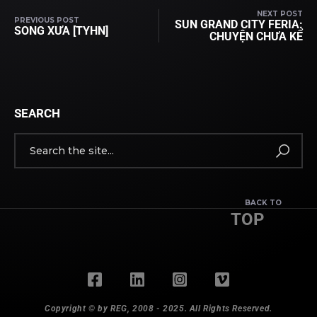
NEXT POST
PREVIOUS POST
SUN GRAND CITY FERIA:
SONG XƯA [TYHN]
CHUYỆN CHƯA KỂ
SEARCH
BACK TO
TOP
Copyright © by REG, 2008 - 2025. All Rights Reserved.