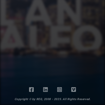
Copyright © by REG, 2008 - 2025. All Rights Reserved.