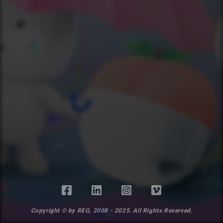
Copyright © by REG, 2008 - 2025. All Rights Reserved.