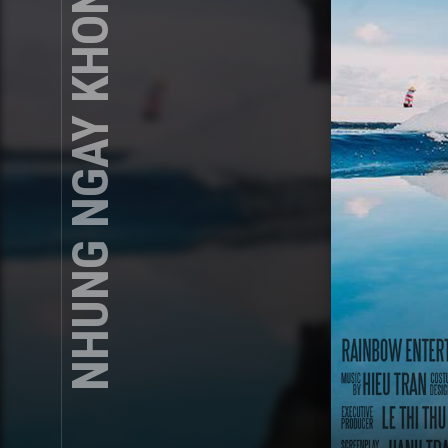
NHUNG NGAY KHONG MUOI COPY