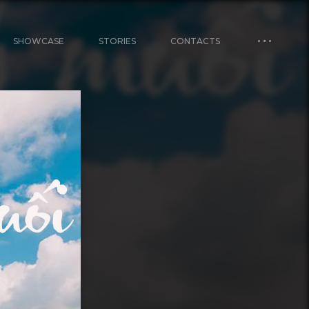
SHOWCASE
STORIES
CONTACTS