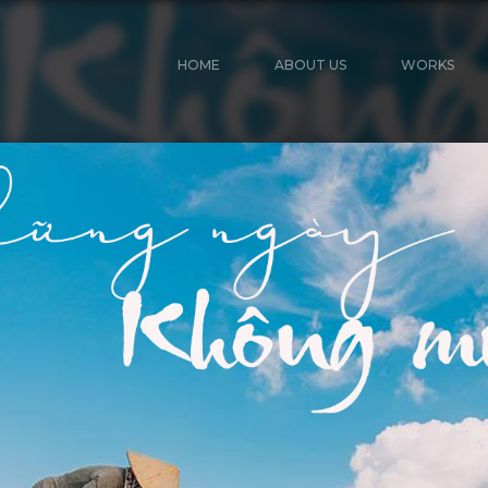
HOME
ABOUT US
WORKS