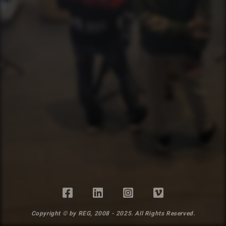
Copyright © by REG, 2008 - 2025. All Rights Reserved.