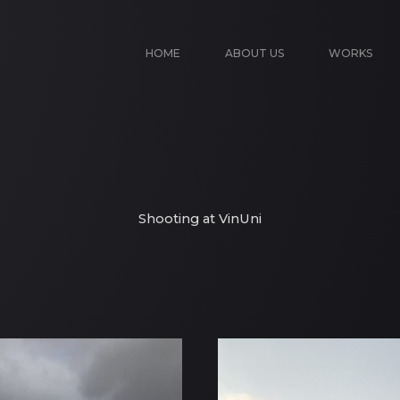
HOME
ABOUT US
WORKS
Shooting at VinUni