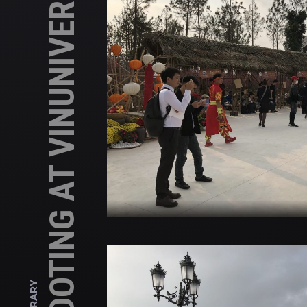
SHOOTING AT VINUNIVERSITY