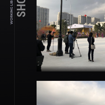
WORKING LIBRARY