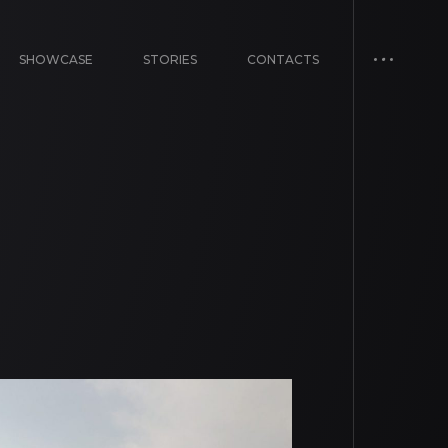
SHOWCASE
STORIES
CONTACTS