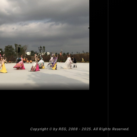
TOP
BACK TO
Copyright © by REG, 2008 - 2025. All Rights Reserved.