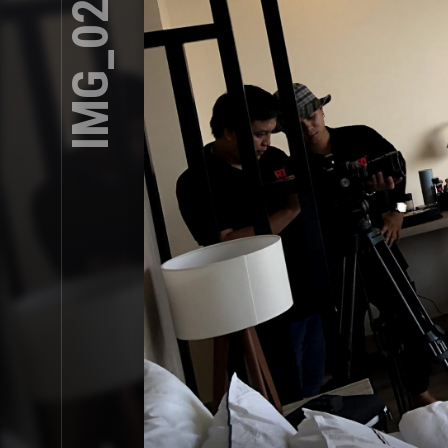
IMG_0239