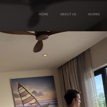
HOME
ABOUT US
WORKS