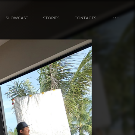
SHOWCASE
STORIES
CONTACTS