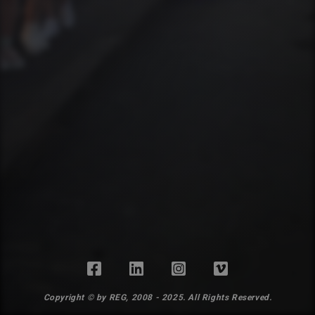
Copyright © by REG, 2008 - 2025. All Rights Reserved.