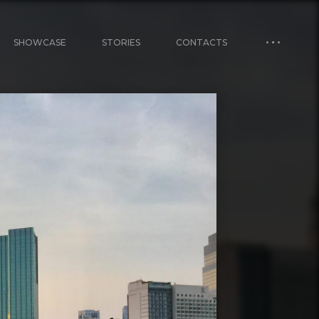
SHOWCASE
STORIES
CONTACTS