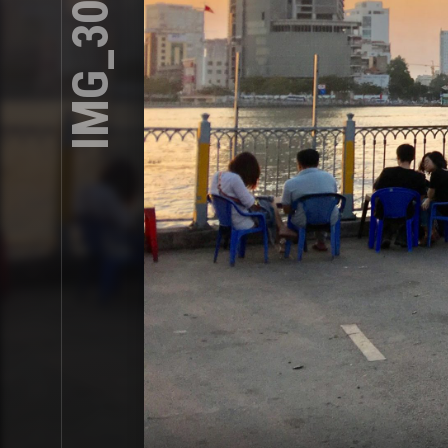
IMG_3013