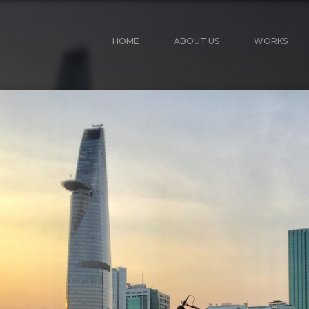
HOME
ABOUT US
WORKS