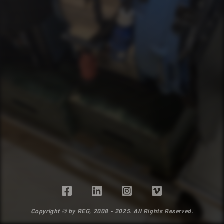
Copyright © by REG, 2008 - 2025. All Rights Reserved.