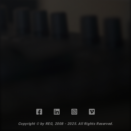
Copyright © by REG, 2008 - 2025. All Rights Reserved.